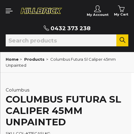
My Cart
My Account
0432 373 238
Home
>
Products
>
Columbus Futura Sl Caliper 45mm
Unpainted
Columbus
COLUMBUS FUTURA SL
CALIPER 45MM
UNPAINTED
SKU: COL-K17FCASLKG