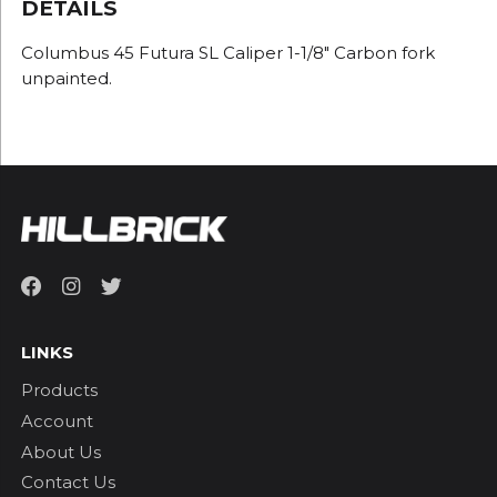
DETAILS
Columbus 45 Futura SL Caliper 1-1/8" Carbon fork
unpainted.
LINKS
Products
Account
About Us
Contact Us