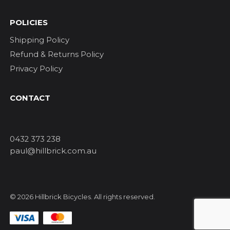
POLICIES
Shipping Policy
Refund & Returns Policy
Privacy Policy
CONTACT
0432 373 238
paul@hillbrick.com.au
© 2026 Hillbrick Bicycles. All rights reserved.