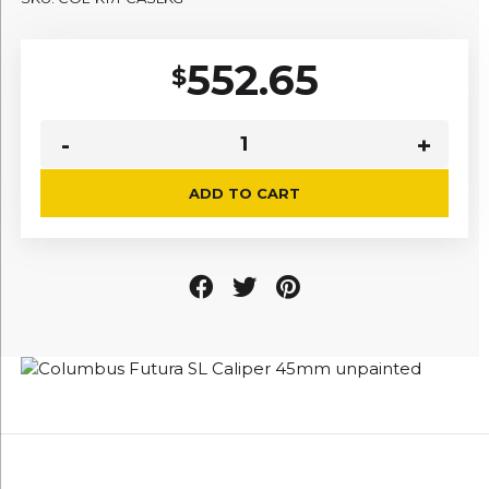
552.65
$
ADD TO CART