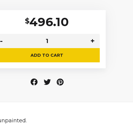
496.10
$
ADD TO CART
unpainted.