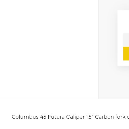
Columbus 45 Futura Caliper 1.5" Carbon fork 