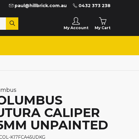
paul@hillbrick.com.au
0432 373 238
My Cart
My Account
umbus
OLUMBUS
UTURA CALIPER
5MM UNPAINTED
 COL-K17FCA45UDKG