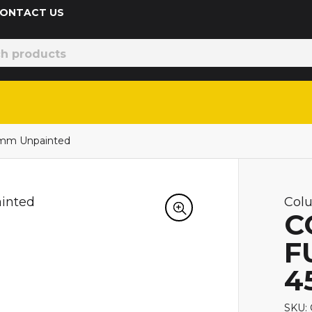
 CONTACT US
5mm Unpainted
Col
C
F
4
SKU: