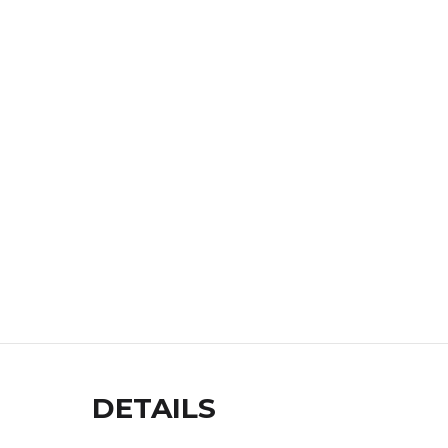
DETAILS