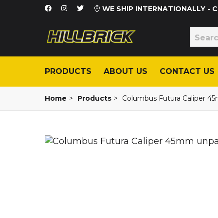
WE SHIP INTERNATIONALLY -
PRODUCTS
ABOUT US
CONTACT US
Home
>
Products
>
Columbus Futura Caliper 4