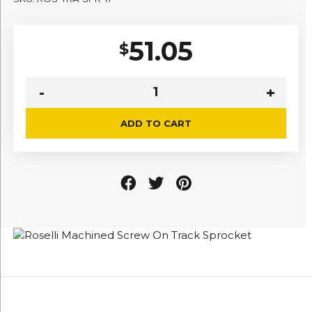
51.05
$
ADD TO CART