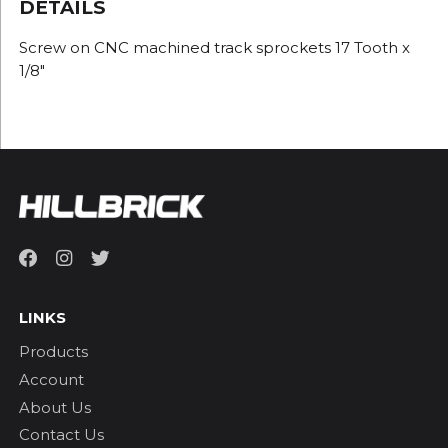
DETAILS
Screw on CNC machined track sprockets 17 Tooth x
1/8"
LINKS
Products
Account
About Us
Contact Us