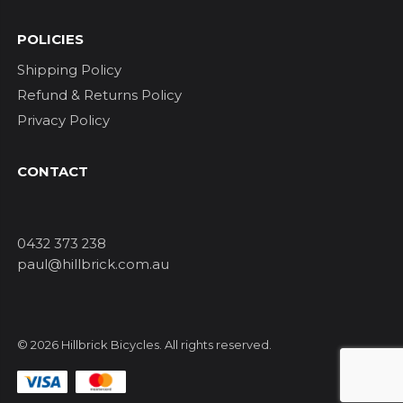
POLICIES
Shipping Policy
Refund & Returns Policy
Privacy Policy
CONTACT
0432 373 238
paul@hillbrick.com.au
© 2026 Hillbrick Bicycles. All rights reserved.