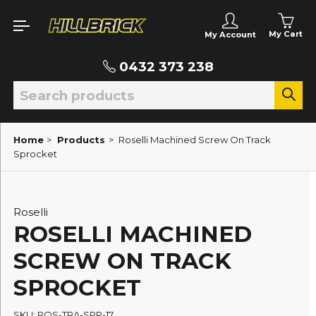
My Cart
My Account
0432 373 238
Home
>
Products
>
Roselli Machined Screw On Track
Sprocket
Roselli
ROSELLI MACHINED
SCREW ON TRACK
SPROCKET
SKU: ROS-TRA-SPR-17