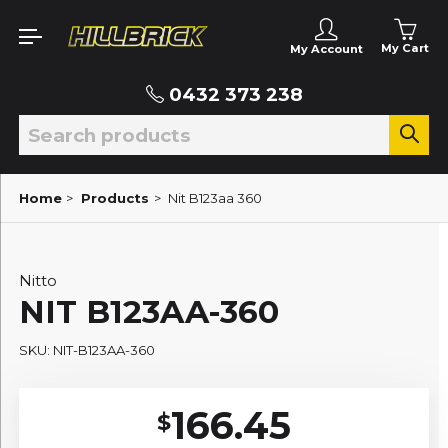
My Cart
My Account
0432 373 238
Home
>
Products
>
Nit B123aa 360
Nitto
NIT B123AA-360
SKU: NIT-B123AA-360
166.45
$