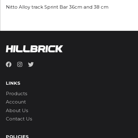
Nitto Alloy track Sprint Bar 36cm and 38 cm
LINKS
Products
Account
About Us
Contact Us
POLICIES