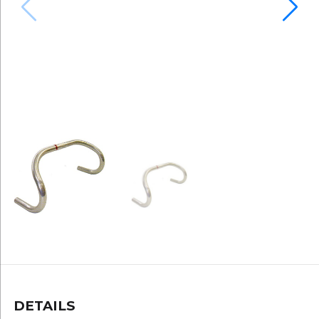
DETAILS