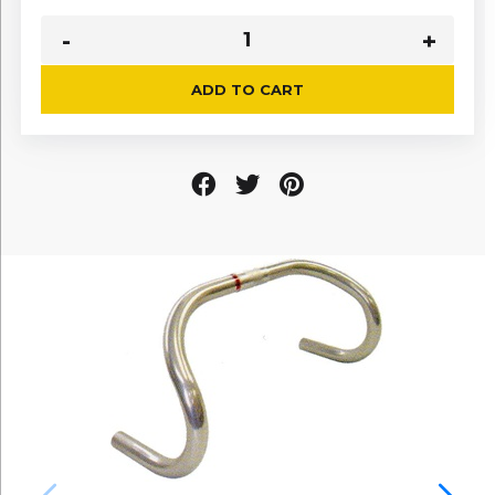
ADD TO CART