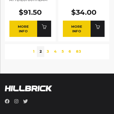
$91.50
$34.00
MORE
MORE
INFO
INFO
1
2
3
4
5
6
83