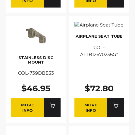
INFO
INFO
AIRPLANE SEAT TUBE
COL-
ALTB12670236G*
STAINLESS DISC
MOUNT
COL-739DBE53
$46.95
$72.80
MORE
MORE
INFO
INFO