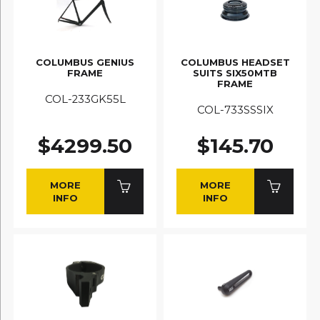
COLUMBUS GENIUS
COLUMBUS HEADSET
FRAME
SUITS SIX50MTB
FRAME
COL-233GK55L
COL-733SSSIX
$4299.50
$145.70
MORE
MORE
INFO
INFO