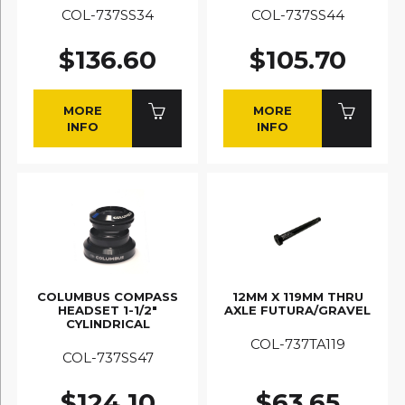
COL-737SS34
COL-737SS44
$136.60
$105.70
MORE
MORE
INFO
INFO
COLUMBUS COMPASS
12MM X 119MM THRU
HEADSET 1-1/2"
AXLE FUTURA/GRAVEL
CYLINDRICAL
COL-737TA119
COL-737SS47
$124.10
$63.65