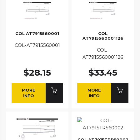
COL AT7915560001
COL
AT7915560001126
COL-AT7915560001
COL-
AT7915560001126
$28.15
$33.45
MORE
MORE
INFO
INFO
COL AT7915TR560002