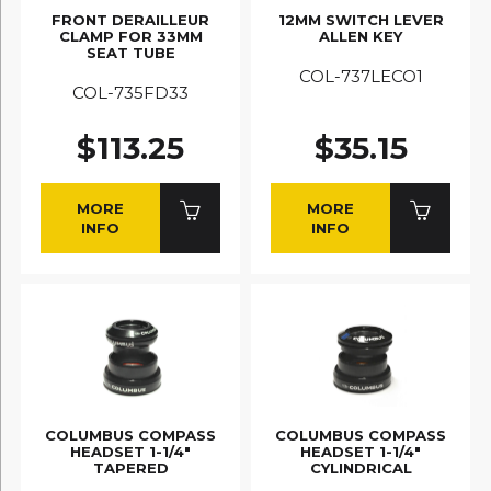
FRONT DERAILLEUR
12MM SWITCH LEVER
CLAMP FOR 33MM
ALLEN KEY
SEAT TUBE
COL-737LECO1
COL-735FD33
$113.25
$35.15
MORE
MORE
INFO
INFO
COLUMBUS COMPASS
COLUMBUS COMPASS
HEADSET 1-1/4"
HEADSET 1-1/4"
TAPERED
CYLINDRICAL