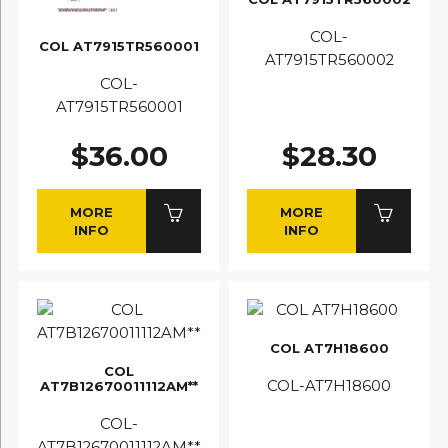
COL-
COL AT7915TR560001
AT7915TR560002
COL-
AT7915TR560001
$36.00
$28.30
MORE
MORE
INFO
INFO
COL AT7H18600
COL
COL-AT7H18600
AT7B12670011112AM**
COL-
AT7B12670011112AM**