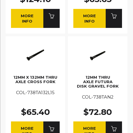
MORE
MORE
INFO
INFO
12MM X 132MM THRU
12MM THRU
AXLE CROSS FORK
AXLE FUTURA
DISK GRAVEL FORK
COL-738TA132L15
COL-738TAN2
$65.40
$72.80
MORE
MORE