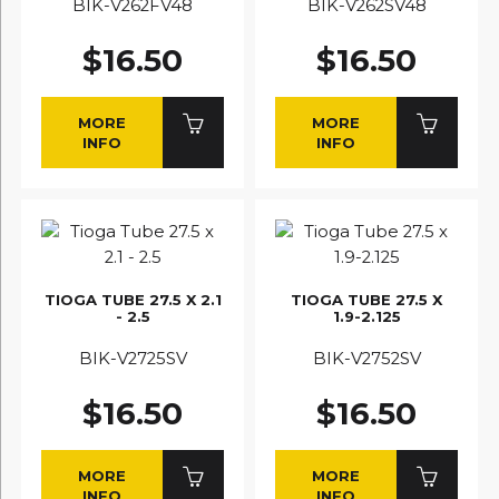
BIK-V262FV48
BIK-V262SV48
$16.50
$16.50
MORE
MORE
INFO
INFO
TIOGA TUBE 27.5 X 2.1
TIOGA TUBE 27.5 X
- 2.5
1.9-2.125
BIK-V2725SV
BIK-V2752SV
$16.50
$16.50
MORE
MORE
INFO
INFO