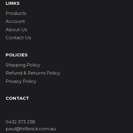
LINKS
Products
Account
About Us
Contact Us
POLICIES
Shipping Policy
Refund & Returns Policy
Privacy Policy
CONTACT
0432 373 238
paul@hillbrick.com.au