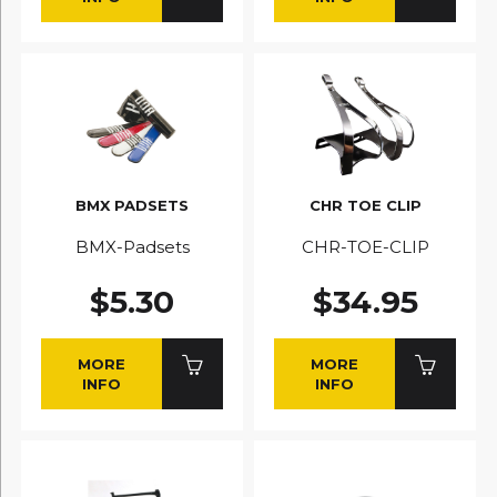
BMX PADSETS
CHR TOE CLIP
BMX-Padsets
CHR-TOE-CLIP
$5.30
$34.95
MORE
MORE
INFO
INFO