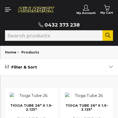
My Cart
My Account
0432 373 238
Home
>
Products
Filter & Sort
TIOGA TUBE 26" X 1.9-
TIOGA TUBE 26" X 1.9-
2.125"
2.125"