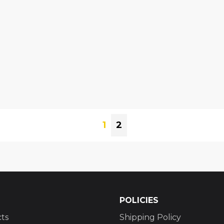
1
2
POLICIES
ts
Shipping Policy