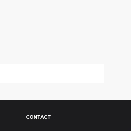
CONTACT