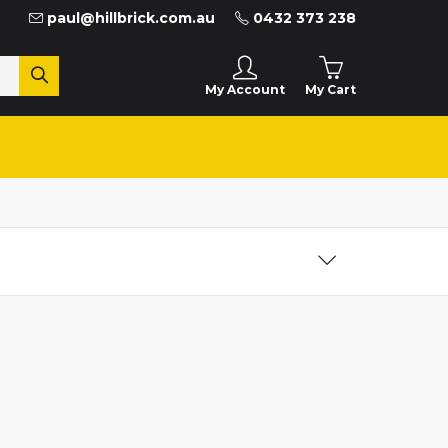
paul@hillbrick.com.au
0432 373 238
My Cart
My Account