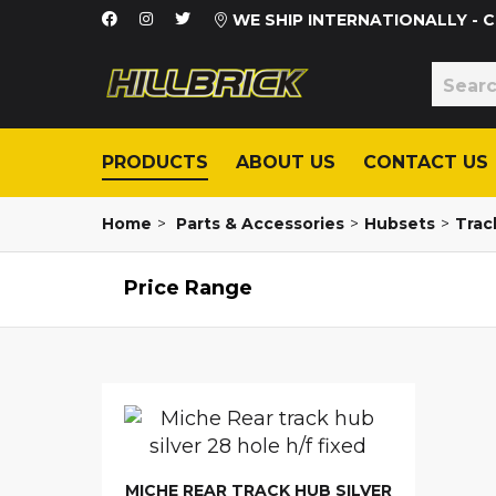
WE SHIP INTERNATIONALLY -
PRODUCTS
ABOUT US
CONTACT US
Home
>
Parts & Accessories
>
Hubsets
>
Track
Price Range
MICHE REAR TRACK HUB SILVER