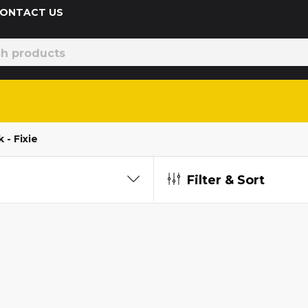
 CONTACT US
 - Fixie
Filter & Sort