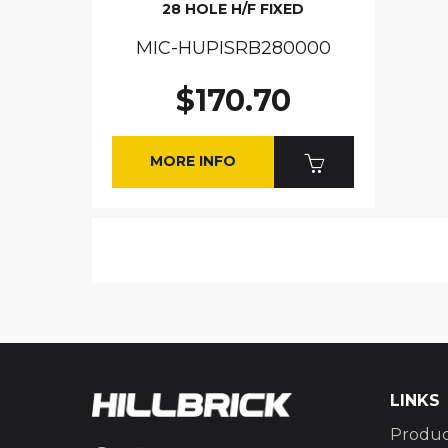
28 HOLE H/F FIXED
MIC-HUPISRB280000
$170.70
MORE INFO
LINKS
Produc